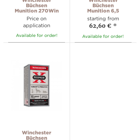
Büchsen
Büchsen
Munition 270Win
Munition 6,5
Price on
starting from
62,60 €
*
application
Available for order!
Available for order!
Winchester
Büchsen