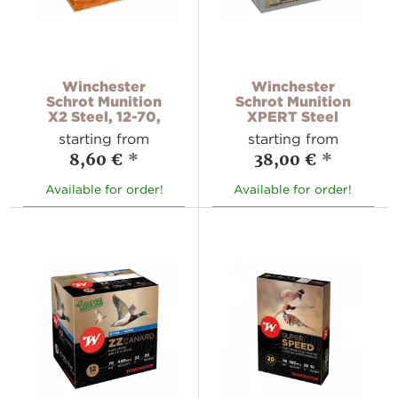
Winchester
Winchester
Schrot Munition
Schrot Munition
X2 Steel, 12-70,
XPERT Steel
starting from
starting from
8,60 €
*
38,00 €
*
Available for order!
Available for order!