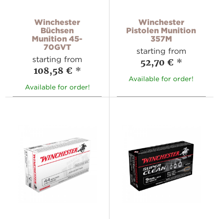
Winchester
Winchester
Büchsen
Pistolen Munition
Munition 45-
357M
70GVT
starting from
starting from
52,70 €
*
108,58 €
*
Available for order!
Available for order!