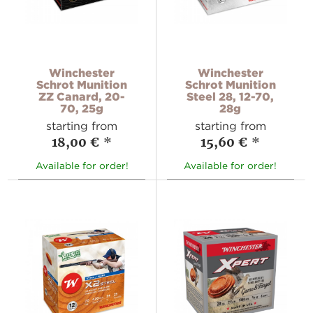
Winchester
Winchester
Schrot Munition
Schrot Munition
ZZ Canard, 20-
Steel 28, 12-70,
70, 25g
28g
starting from
starting from
18,00 €
*
15,60 €
*
Available for order!
Available for order!