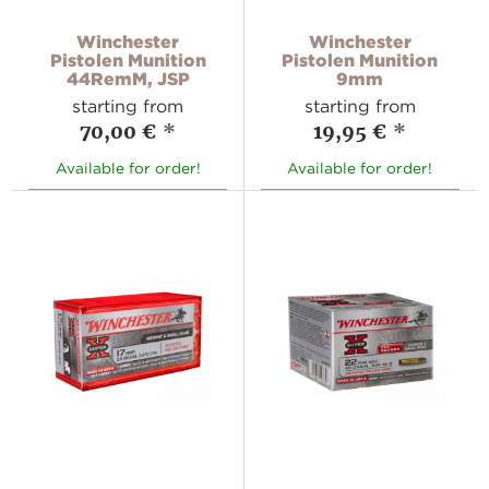
Winchester
Winchester
Pistolen Munition
Pistolen Munition
44RemM, JSP
9mm
starting from
starting from
70,00 €
*
19,95 €
*
Available for order!
Available for order!