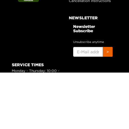
Cancellation Instructions
NEWSLETTER
Newsletter
Subscribe
Unsubscribe anytime
E-
>
MAIL
ADDRESS
SERVICE TIMES
Monday - Thursday: 10:00 -
16:00 h
Friday: 09:00 - 14:00 h
*
All prices inclusive legal
VAT
plus
shipping costs
© huntivity-group.com
Powered by
JTL-Shop