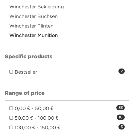
Winchester Bekleidung
Winchester Büchsen
Winchester Flinten
Winchester Munition
Specific products
Bestseller
2
Range of price
0,00 € - 50,00 €
33
50,00 € - 100,00 €
10
100,00 € - 150,00 €
3