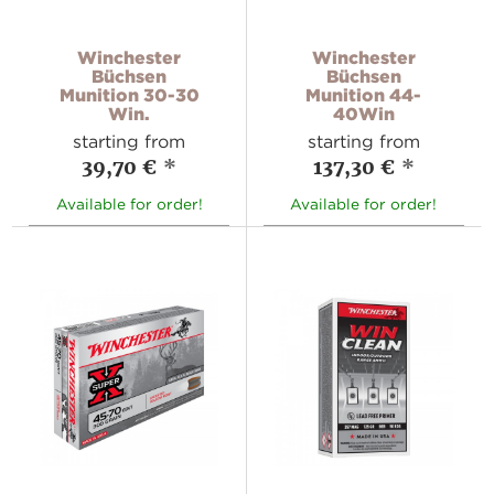
Winchester
Winchester
Büchsen
Büchsen
Munition 30-30
Munition 44-
Win.
40Win
starting from
starting from
39,70 €
*
137,30 €
*
Available for order!
Available for order!