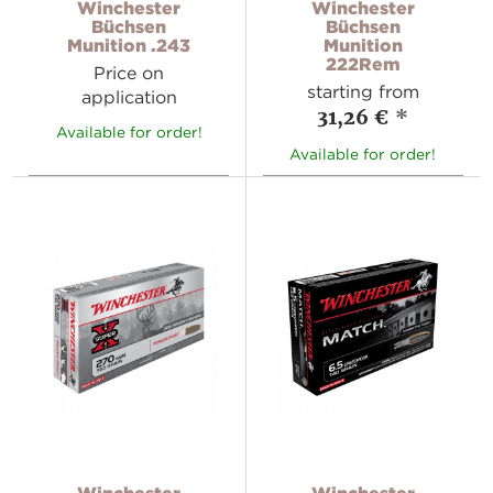
Winchester
Winchester
Büchsen
Büchsen
Munition .243
Munition
222Rem
Price on
starting from
application
31,26 €
*
Available for order!
Available for order!
Winchester
Winchester