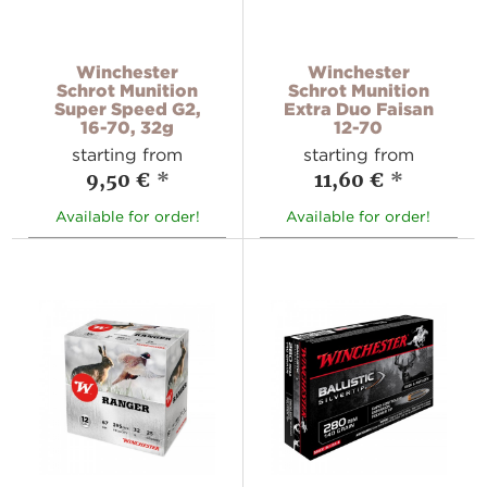
Winchester
Winchester
Schrot Munition
Schrot Munition
Super Speed G2,
Extra Duo Faisan
16-70, 32g
12-70
starting from
starting from
9,50 €
*
11,60 €
*
Available for order!
Available for order!