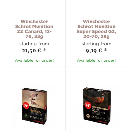
Winchester
Winchester
Schrot Munition
Schrot Munition
ZZ Canard, 12-
Super Speed G2,
76, 33g
20-70, 28g
starting from
starting from
21,50 €
*
9,19 €
*
Available for order!
Available for order!