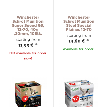
Winchester
Winchester
Schrot Munition
Schrot Munition
Super Speed G3,
Steel Special
12-70, 40g
Plaines 12-70
,20mm, 10Stk.
starting from
starting from
19,80 €
*
11,95 €
*
Available for order!
Not available for order
now!