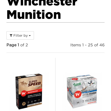
Winchester
Munition
Filter by
Page 1
of 2
Items 1 - 25 of 46