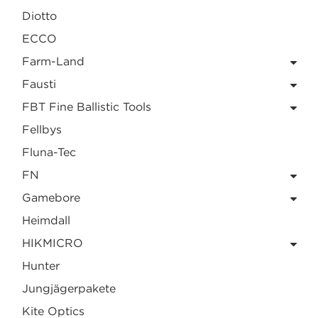
Diotto
ECCO
Farm-Land
Fausti
FBT Fine Ballistic Tools
Fellbys
Fluna-Tec
FN
Gamebore
Heimdall
HIKMICRO
Hunter
Jungjägerpakete
Kite Optics