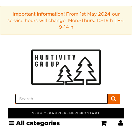
Important information!
From 1st May 2024 our
service hours will change: Mon.-Thurs. 10-16 h | Fri.
9-14 h
SERVICE
KARRIERE
NEWS
KONTAKT
All categories