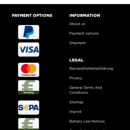
PAYMENT OPTIONS
INFORMATION
About us
Payment options
Shipment
LEGAL
Barrierefreiheitserklärung
Privacy
General Terms And
Conditions
Sitemap
Imprint
Battery Law Notices