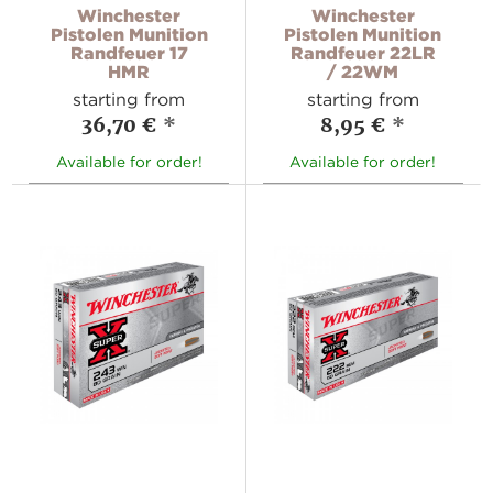
Winchester
Winchester
Pistolen Munition
Pistolen Munition
Randfeuer 17
Randfeuer 22LR
HMR
/ 22WM
starting from
starting from
36,70 €
*
8,95 €
*
Available for order!
Available for order!