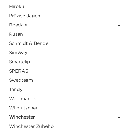
Miroku
Präzise Jagen
Roedale
Rusan
Schmidt & Bender
SimWay
Smartclip
SPERAS
Swedteam
Tendy
Waidmanns
Wildlutscher
Winchester
Winchester Zubehör