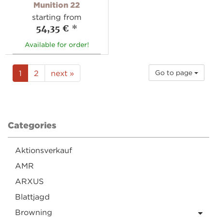
Munition 22
starting from
54,35 €
*
Available for order!
1
2
next »
Go to page
Categories
Aktionsverkauf
AMR
ARXUS
Blattjagd
Browning