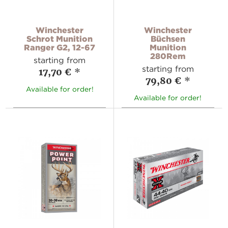
Winchester
Winchester
Schrot Munition
Büchsen
Ranger G2, 12-67
Munition
280Rem
starting from
starting from
17,70 €
*
79,80 €
*
Available for order!
Available for order!