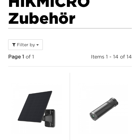
HIKMICRO
Zubehör
Filter by
Page 1
of 1
Items 1 - 14 of 14