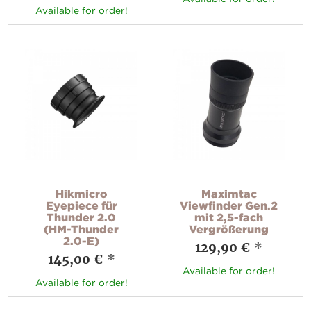
Available for order!
Hikmicro
Maximtac
Eyepiece für
Viewfinder Gen.2
Thunder 2.0
mit 2,5-fach
(HM-Thunder
Vergrößerung
2.0-E)
129,90 €
*
145,00 €
*
Available for order!
Available for order!