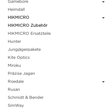
Gamebore
Heimdall
HIKMICRO
HIKMICRO Zubehör
HIKMICRO Ersatzteile
Hunter
Jungjägerpakete
Kite Optics
Miroku
Präzise Jagen
Roedale
Rusan
Schmidt & Bender
SimWay