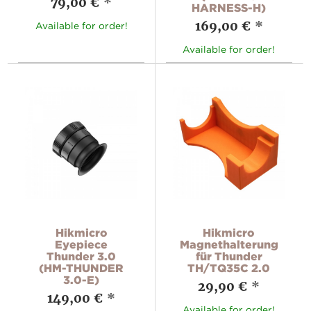
79,00 €
*
HARNESS-H)
169,00 €
*
Available for order!
Available for order!
Hikmicro
Hikmicro
Eyepiece
Magnethalterung
Thunder 3.0
für Thunder
(HM-THUNDER
TH/TQ35C 2.0
3.0-E)
29,90 €
*
149,00 €
*
Available for order!