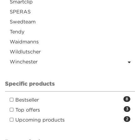
Smartclip
SPERAS
Swedteam
Tendy
Waidmanns
Wildlutscher
Winchester
Specific products
Bestseller
8
Top offers
3
Upcoming products
2