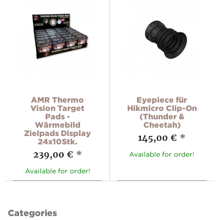
AMR Thermo
Eyepiece für
Vision Target
Hikmicro Clip-On
Pads -
(Thunder &
Wärmebild
Cheetah)
Zielpads Display
145,00 €
*
24x10Stk.
239,00 €
*
Available for order!
Available for order!
Categories