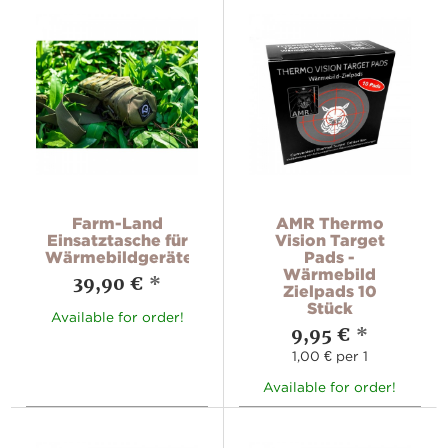
Farm-Land
AMR Thermo
Einsatztasche für
Vision Target
Wärmebildgeräte
Pads -
Wärmebild
39,90 €
*
Zielpads 10
Stück
Available for order!
9,95 €
*
1,00 € per 1
Available for order!