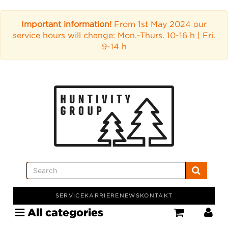
Important information!
From 1st May 2024 our
service hours will change: Mon.-Thurs. 10-16 h | Fri.
9-14 h
SERVICE
KARRIERE
NEWS
KONTAKT
All categories