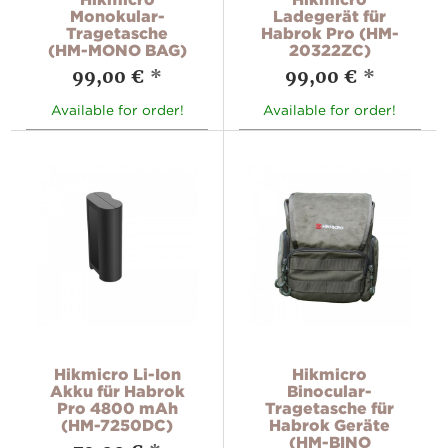
Monokular-
Ladegerät für
Tragetasche
Habrok Pro (HM-
(HM-MONO BAG)
20322ZC)
99,00 €
*
99,00 €
*
Available for order!
Available for order!
Hikmicro Li-Ion
Hikmicro
Akku für Habrok
Binocular-
Pro 4800 mAh
Tragetasche für
(HM-7250DC)
Habrok Geräte
(HM-BINO