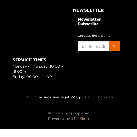
NEWSLETTER
Newsletter
Subscribe
Unsubscribe anytime
E-
>
MAIL
ADDRESS
SERVICE TIMES
Monday - Thursday: 10:00 -
16:00 h
Friday: 09:00 - 14:00 h
*
All prices inclusive legal
VAT
plus
shipping costs
© huntivity-group.com
Powered by
JTL-Shop