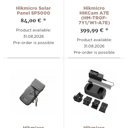
Hikmicro Solar
Hikmicro
Panel SP5000
HIKCam A7E
(HM-TR0F-
84,00 €
*
7Y1/W1-A7E)
399,99 €
*
Product available:
31.08.2026
Product available:
Pre-order is possible
31.08.2026
Pre-order is possible
Hikmicro
Hikmicro