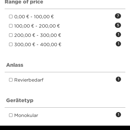
Range of price
0,00 € - 100,00 €
7
100,00 € - 200,00 €
5
200,00 € - 300,00 €
1
300,00 € - 400,00 €
1
Anlass
Revierbedarf
1
Gerätetyp
Monokular
1