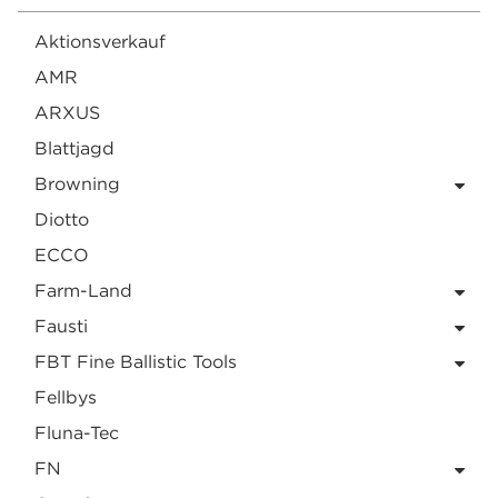
Aktionsverkauf
AMR
ARXUS
Blattjagd
Browning
Diotto
ECCO
Farm-Land
Fausti
FBT Fine Ballistic Tools
Fellbys
Fluna-Tec
FN