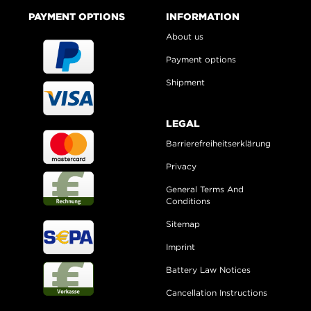
PAYMENT OPTIONS
INFORMATION
About us
Payment options
Shipment
LEGAL
Barrierefreiheitserklärung
Privacy
General Terms And
Conditions
Sitemap
Imprint
Battery Law Notices
Cancellation Instructions