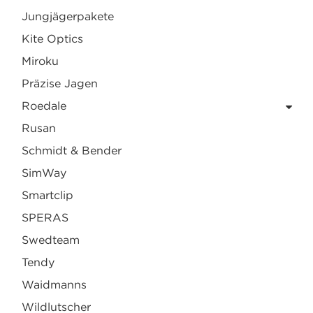
Jungjägerpakete
Kite Optics
Miroku
Präzise Jagen
Roedale
Rusan
Schmidt & Bender
SimWay
Smartclip
SPERAS
Swedteam
Tendy
Waidmanns
Wildlutscher