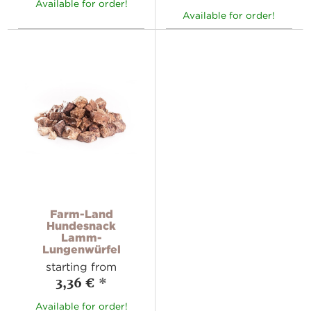
Available for order!
Available for order!
Farm-Land
Hundesnack
Lamm-
Lungenwürfel
starting from
3,36 €
*
Available for order!