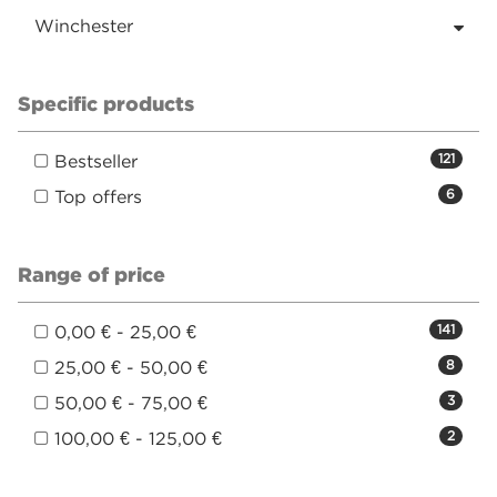
Winchester
Specific products
Bestseller
121
Top offers
6
Range of price
0,00 € - 25,00 €
141
25,00 € - 50,00 €
8
50,00 € - 75,00 €
3
100,00 € - 125,00 €
2