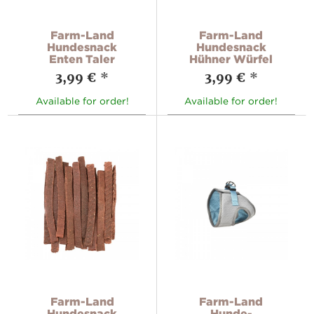
Farm-Land
Farm-Land
Hundesnack
Hundesnack
Enten Taler
Hühner Würfel
3,99 €
*
3,99 €
*
Available for order!
Available for order!
Farm-Land
Farm-Land
Hundesnack
Hunde-