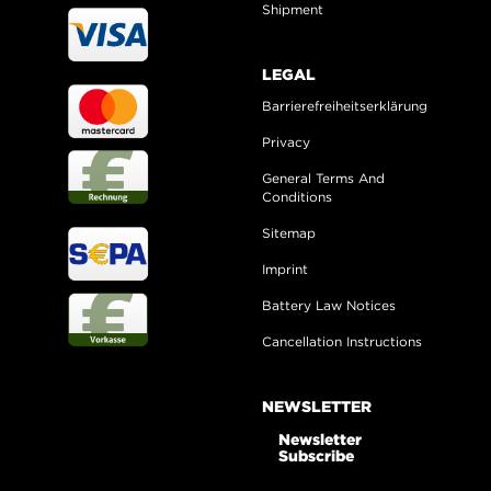
Shipment
LEGAL
Barrierefreiheitserklärung
Privacy
General Terms And
Conditions
Sitemap
Imprint
Battery Law Notices
Cancellation Instructions
NEWSLETTER
Newsletter
Subscribe