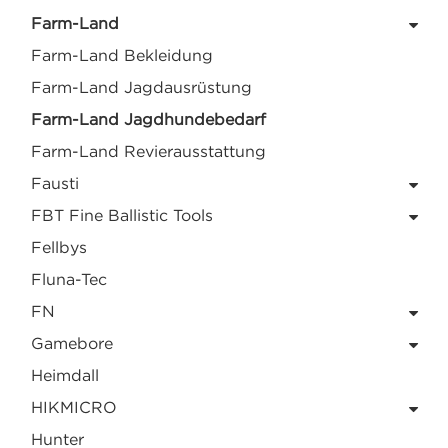
Farm-Land
Farm-Land Bekleidung
Farm-Land Jagdausrüstung
Farm-Land Jagdhundebedarf
Farm-Land Revierausstattung
Fausti
FBT Fine Ballistic Tools
Fellbys
Fluna-Tec
FN
Gamebore
Heimdall
HIKMICRO
Hunter