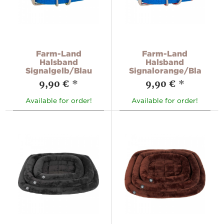
Farm-Land
Farm-Land
Halsband
Halsband
Signalgelb/Blau
Signalorange/Blau
9,90 €
*
9,90 €
*
Available for order!
Available for order!