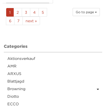
1
2
3
4
5
Go to page
6
7
next »
Categories
Aktionsverkauf
AMR
ARXUS
Blattjagd
Browning
Diotto
ECCO