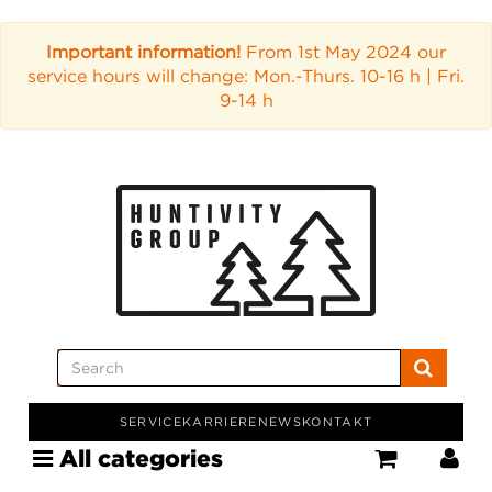
Important information!
From 1st May 2024 our
service hours will change: Mon.-Thurs. 10-16 h | Fri.
9-14 h
SERVICE
KARRIERE
NEWS
KONTAKT
All categories