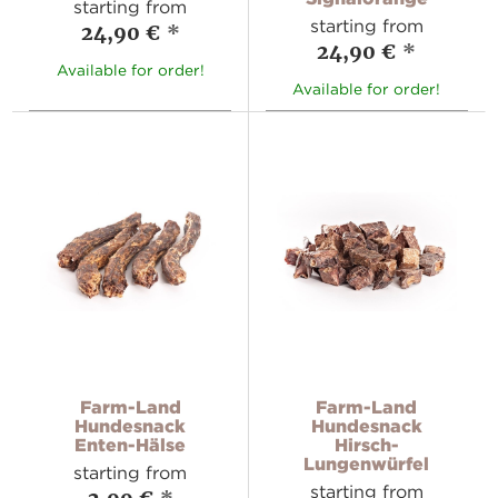
starting from
starting from
24,90 €
*
24,90 €
*
Available for order!
Available for order!
Farm-Land
Farm-Land
Hundesnack
Hundesnack
Enten-Hälse
Hirsch-
Lungenwürfel
starting from
starting from