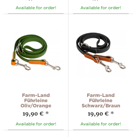
Available for order!
Available for order!
Farm-Land
Farm-Land
Führleine
Führleine
Oliv/Orange
Schwarz/Braun
19,90 €
*
19,90 €
*
Available for order!
Available for order!