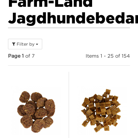
Farm-Land
Jagdhundebeda
Filter by
Page 1
of 7
Items 1 - 25 of 154