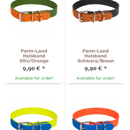
Farm-Land
Farm-Land
Halsband
Halsband
Oliv/Orange
Schwarz/Braun
9,90 €
*
9,90 €
*
Available for order!
Available for order!