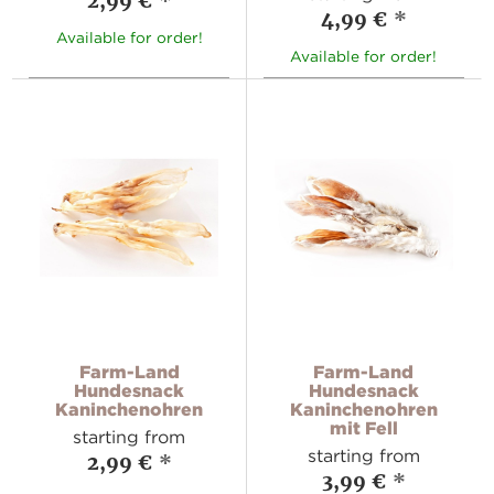
2,99 €
*
4,99 €
*
Available for order!
Available for order!
Farm-Land
Farm-Land
Hundesnack
Hundesnack
Kaninchenohren
Kaninchenohren
mit Fell
starting from
starting from
2,99 €
*
3,99 €
*