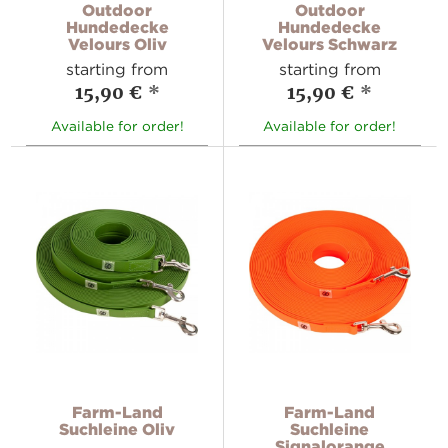
Outdoor
Outdoor
Hundedecke
Hundedecke
Velours Oliv
Velours Schwarz
starting from
starting from
15,90 €
*
15,90 €
*
Available for order!
Available for order!
Farm-Land
Farm-Land
Suchleine Oliv
Suchleine
Signalorange