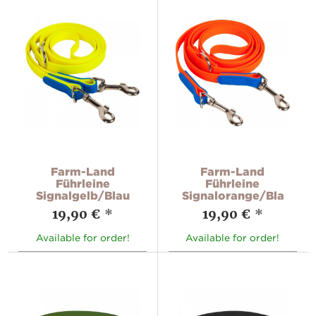
Farm-Land
Farm-Land
Führleine
Führleine
Signalgelb/Blau
Signalorange/Blau
19,90 €
*
19,90 €
*
Available for order!
Available for order!