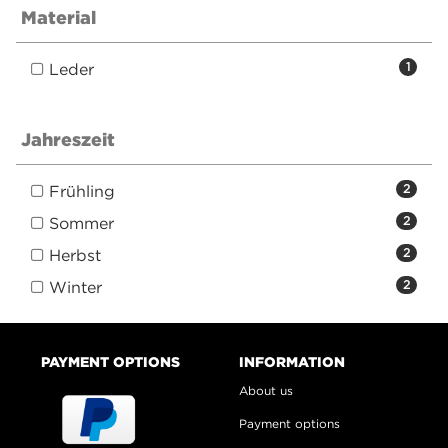
Material
Leder
1
Jahreszeit
Frühling
2
Sommer
2
Herbst
2
Winter
2
PAYMENT OPTIONS
INFORMATION
About us
Payment options