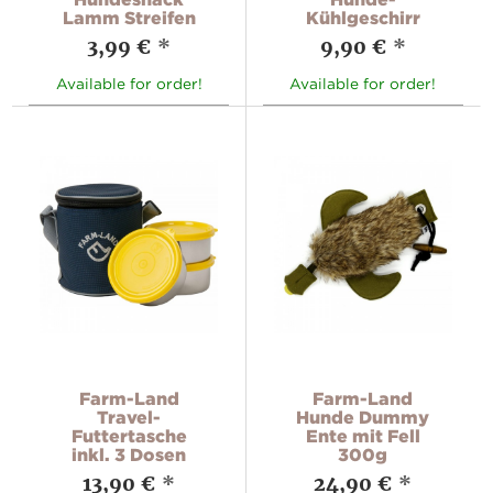
Lamm Streifen
Kühlgeschirr
3,99 €
*
9,90 €
*
Available for order!
Available for order!
Farm-Land
Farm-Land
Travel-
Hunde Dummy
Futtertasche
Ente mit Fell
inkl. 3 Dosen
300g
13,90 €
*
24,90 €
*