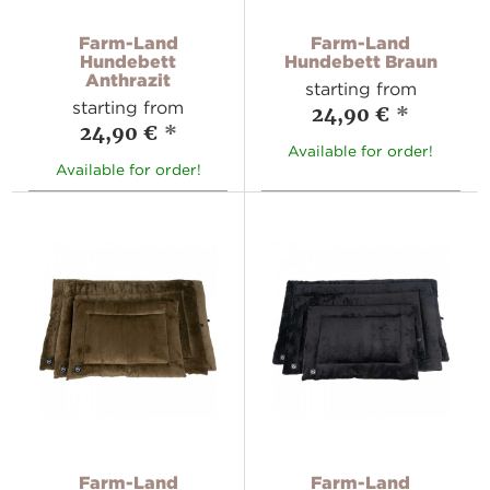
Farm-Land
Farm-Land
Hundebett
Hundebett Braun
Anthrazit
starting from
starting from
24,90 €
*
24,90 €
*
Available for order!
Available for order!
Farm-Land
Farm-Land