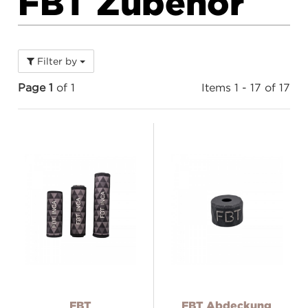
FBT Zubehör
Filter by
Page 1
of 1
Items 1 - 17 of 17
FBT
FBT Abdeckung