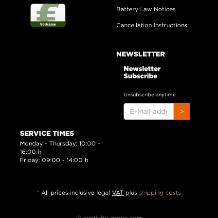
Battery Law Notices
Cancellation Instructions
NEWSLETTER
Newsletter
Subscribe
Unsubscribe anytime
E-
>
MAIL
ADDRESS
SERVICE TIMES
Monday - Thursday: 10:00 -
16:00 h
Friday: 09:00 - 14:00 h
*
All prices inclusive legal
VAT
plus
shipping costs
© huntivity-group.com