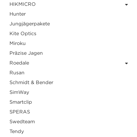
HIKMICRO
Hunter
Jungjägerpakete
Kite Optics
Miroku
Präzise Jagen
Roedale
Rusan
Schmidt & Bender
SimWay
Smartclip
SPERAS
Swedteam
Tendy