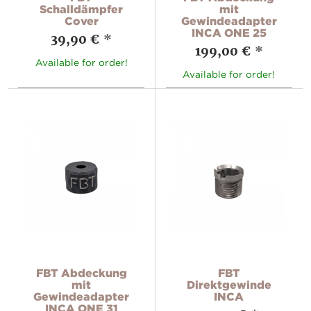
Schalldämpfer
mit
Cover
Gewindeadapter
INCA ONE 25
39,90 €
*
199,00 €
*
Available for order!
Available for order!
FBT Abdeckung
FBT
mit
Direktgewinde
Gewindeadapter
INCA
INCA ONE 31