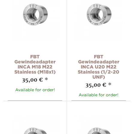
FBT
FBT
Gewindeadapter
Gewindeadapter
INCA M18 M22
INCA U20 M22
Stainless (M18x1)
Stainless (1/2-20
UNF)
35,00 €
*
35,00 €
*
Available for order!
Available for order!