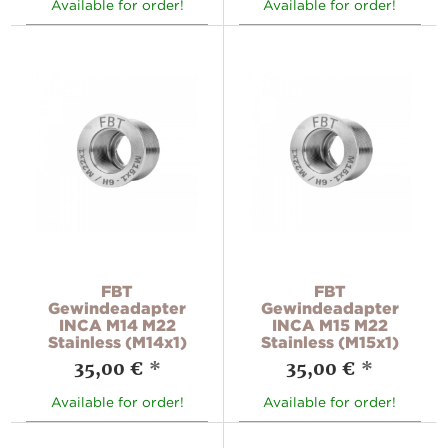
Available for order!
Available for order!
FBT
FBT
Gewindeadapter
Gewindeadapter
INCA M14 M22
INCA M15 M22
Stainless (M14x1)
Stainless (M15x1)
35,00 €
*
35,00 €
*
Available for order!
Available for order!