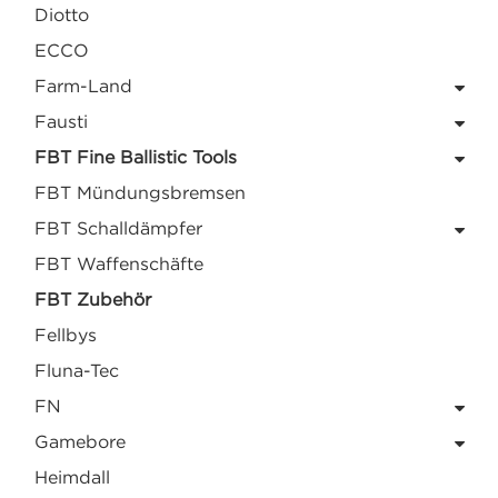
Diotto
ECCO
Farm-Land
Fausti
FBT Fine Ballistic Tools
FBT Mündungsbremsen
FBT Schalldämpfer
FBT Waffenschäfte
FBT Zubehör
Fellbys
Fluna-Tec
FN
Gamebore
Heimdall