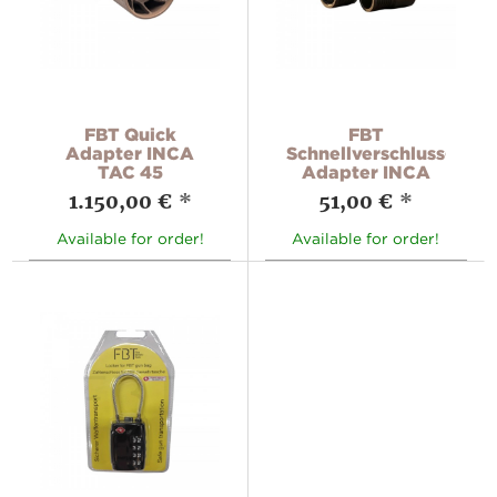
FBT Quick
FBT
Adapter INCA
Schnellverschluss-
TAC 45
Adapter INCA
1.150,00 €
*
51,00 €
*
Available for order!
Available for order!