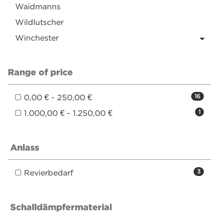
Waidmanns
Wildlutscher
Winchester
Range of price
0,00 € - 250,00 €
16
1.000,00 € - 1.250,00 €
1
Anlass
Revierbedarf
3
Schalldämpfermaterial