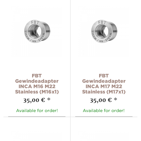
FBT
FBT
Gewindeadapter
Gewindeadapter
INCA M16 M22
INCA M17 M22
Stainless (M16x1)
Stainless (M17x1)
35,00 €
*
35,00 €
*
Available for order!
Available for order!