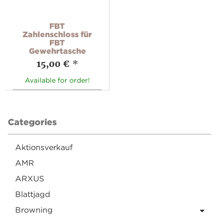
FBT
Zahlenschloss für
FBT
Gewehrtasche
15,00 €
*
Available for order!
Categories
Aktionsverkauf
AMR
ARXUS
Blattjagd
Browning