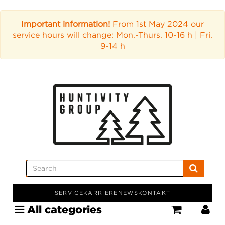
Important information!
From 1st May 2024 our
service hours will change: Mon.-Thurs. 10-16 h | Fri.
9-14 h
SERVICE
KARRIERE
NEWS
KONTAKT
All categories