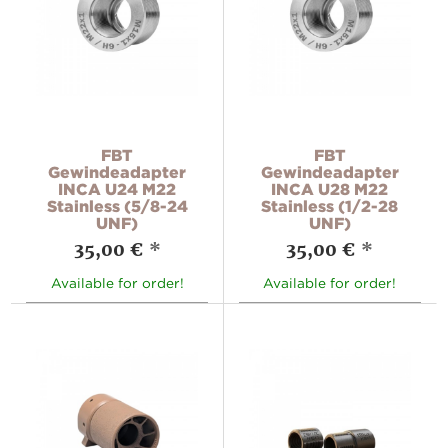
FBT
FBT
Gewindeadapter
Gewindeadapter
INCA U24 M22
INCA U28 M22
Stainless (5/8-24
Stainless (1/2-28
UNF)
UNF)
35,00 €
*
35,00 €
*
Available for order!
Available for order!