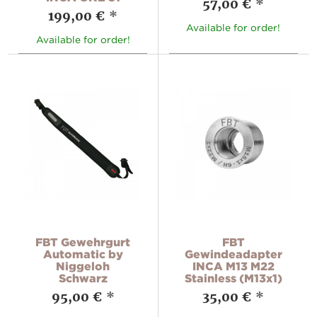
57,00 €
*
199,00 €
*
Available for order!
Available for order!
FBT Gewehrgurt
FBT
Automatic by
Gewindeadapter
Niggeloh
INCA M13 M22
Schwarz
Stainless (M13x1)
95,00 €
*
35,00 €
*