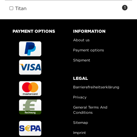
Titan
1
PAYMENT OPTIONS
INFORMATION
About us
Payment options
Shipment
LEGAL
Barrierefreiheitserklärung
Privacy
General Terms And
Conditions
Sitemap
Imprint