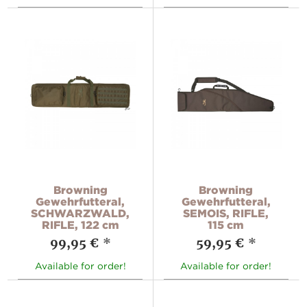
Browning
Browning
Gewehrfutteral,
Gewehrfutteral,
SCHWARZWALD,
SEMOIS, RIFLE,
RIFLE, 122 cm
115 cm
99,95 €
*
59,95 €
*
Available for order!
Available for order!