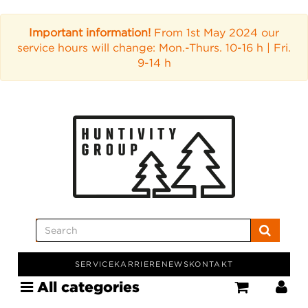
Important information!
From 1st May 2024 our
service hours will change: Mon.-Thurs. 10-16 h | Fri.
9-14 h
SERVICE
KARRIERE
NEWS
KONTAKT
All categories