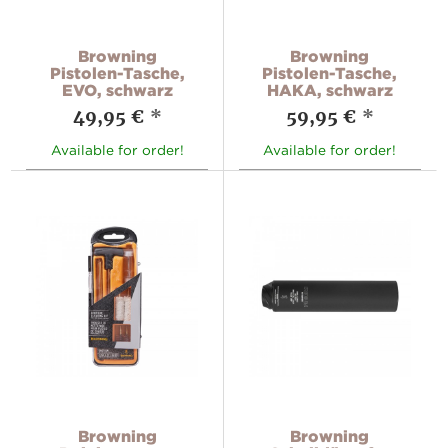
Browning
Browning
Pistolen-Tasche,
Pistolen-Tasche,
EVO, schwarz
HAKA, schwarz
49,95 €
*
59,95 €
*
Available for order!
Available for order!
Browning
Browning