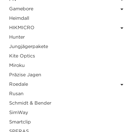
Gamebore
Heimdall
HIKMICRO
Hunter
Jungjägerpakete
Kite Optics
Miroku
Präzise Jagen
Roedale
Rusan
Schmidt & Bender
SimWay
Smartclip
SPERAS