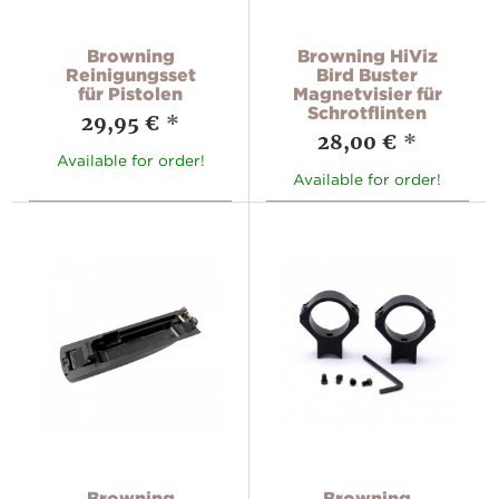
Browning
Browning HiViz
Reinigungsset
Bird Buster
für Pistolen
Magnetvisier für
Schrotflinten
29,95 €
*
28,00 €
*
Available for order!
Available for order!
Browning
Browning