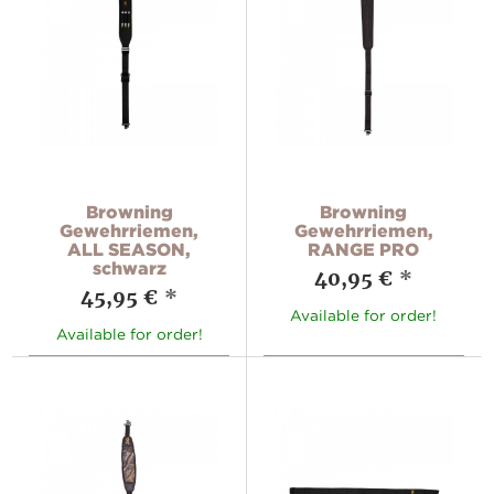
Browning
Browning
Gewehrriemen,
Gewehrriemen,
ALL SEASON,
RANGE PRO
schwarz
40,95 €
*
45,95 €
*
Available for order!
Available for order!