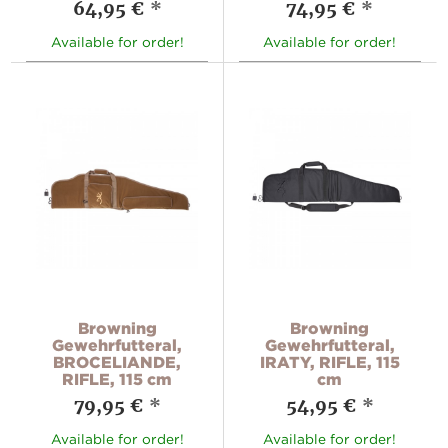
64,95 €
*
74,95 €
*
Available for order!
Available for order!
Browning
Browning
Gewehrfutteral,
Gewehrfutteral,
BROCELIANDE,
IRATY, RIFLE, 115
RIFLE, 115 cm
cm
79,95 €
*
54,95 €
*
Available for order!
Available for order!