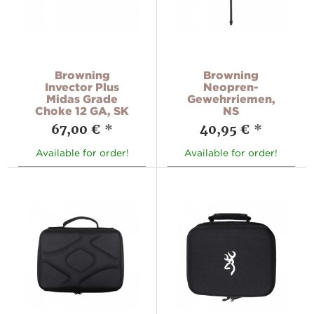
Browning
Browning
Invector Plus
Neopren-
Midas Grade
Gewehrriemen,
Choke 12 GA, SK
NS
67,00 €
*
40,95 €
*
Available for order!
Available for order!