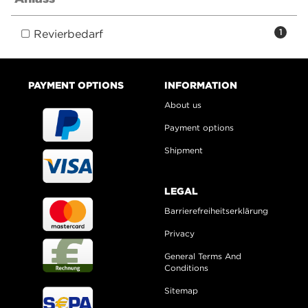
Revierbedarf
1
PAYMENT OPTIONS
INFORMATION
About us
Payment options
Shipment
LEGAL
Barrierefreiheitserklärung
Privacy
General Terms And
Conditions
Sitemap