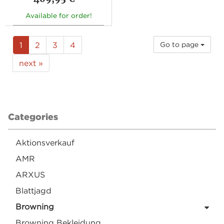
Available for order!
1
2
3
4
Go to page
next »
Categories
Aktionsverkauf
AMR
ARXUS
Blattjagd
Browning
Browning Bekleidung