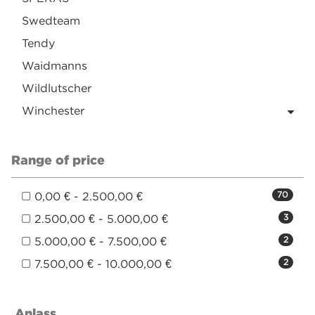
Swedteam
Tendy
Waidmanns
Wildlutscher
Winchester
Range of price
0,00 € - 2.500,00 €
70
2.500,00 € - 5.000,00 €
3
5.000,00 € - 7.500,00 €
2
7.500,00 € - 10.000,00 €
2
Anlass