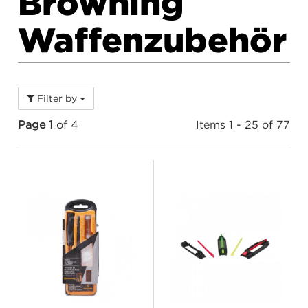
Browning
Waffenzubehör
Filter by
Page 1
of 4
Items 1 - 25 of 77