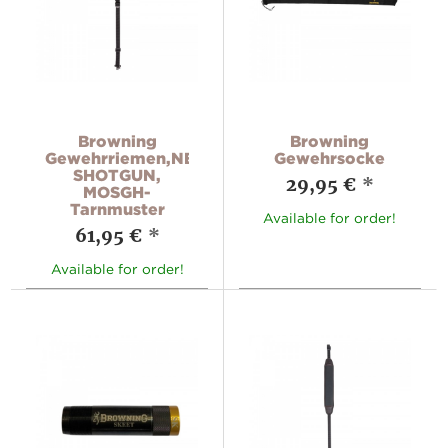
Browning
Browning
Gewehrriemen,NEOPRENE
Gewehrsocke
SHOTGUN,
29,95 €
*
MOSGH-
Tarnmuster
Available for order!
61,95 €
*
Available for order!