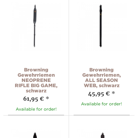
Browning
Browning
Gewehrriemen
Gewehrriemen,
NEOPRENE
ALL SEASON
RIFLE BIG GAME,
WEB, schwarz
schwarz
45,95 €
*
61,95 €
*
Available for order!
Available for order!