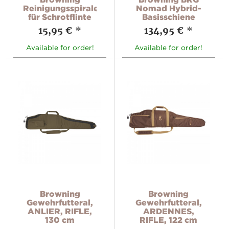
Reinigungsspirale
Nomad Hybrid-
für Schrotflinte
Basisschiene
15,95 €
*
134,95 €
*
Available for order!
Available for order!
Browning
Browning
Gewehrfutteral,
Gewehrfutteral,
ANLIER, RIFLE,
ARDENNES,
130 cm
RIFLE, 122 cm