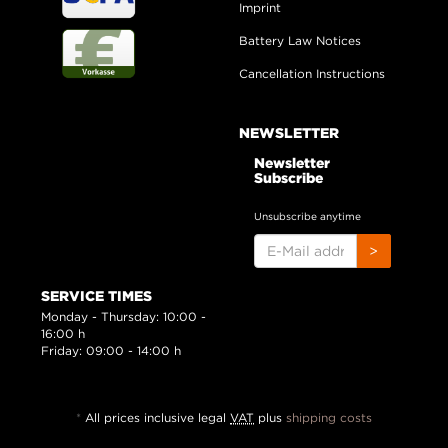
Imprint
Battery Law Notices
Cancellation Instructions
NEWSLETTER
Newsletter
Subscribe
Unsubscribe anytime
E-
>
MAIL
ADDRESS
SERVICE TIMES
Monday - Thursday: 10:00 -
16:00 h
Friday: 09:00 - 14:00 h
*
All prices inclusive legal
VAT
plus
shipping costs