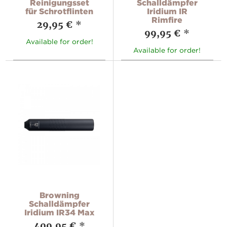
Reinigungsset
Schalldämpfer
für Schrotflinten
Iridium IR
Rimfire
29,95 €
*
99,95 €
*
Available for order!
Available for order!
Browning
Schalldämpfer
Iridium IR34 Max
409,95 €
*