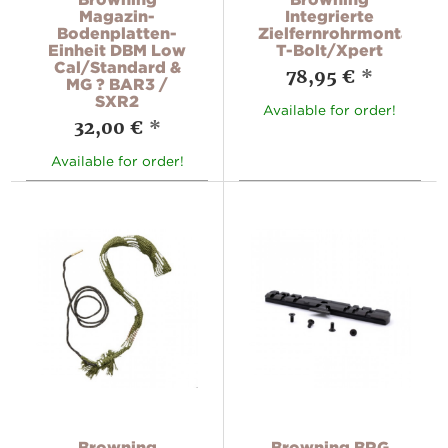
Magazin-
Integrierte
Bodenplatten-
Zielfernrohrmontage
Einheit DBM Low
T-Bolt/Xpert
Cal/Standard &
78,95 €
*
MG ? BAR3 /
SXR2
Available for order!
32,00 €
*
Available for order!
Browning
Browning BRG