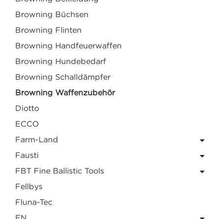
Browning Büchsen
Browning Flinten
Browning Handfeuerwaffen
Browning Hundebedarf
Browning Schalldämpfer
Browning Waffenzubehör
Diotto
ECCO
Farm-Land
Fausti
FBT Fine Ballistic Tools
Fellbys
Fluna-Tec
FN