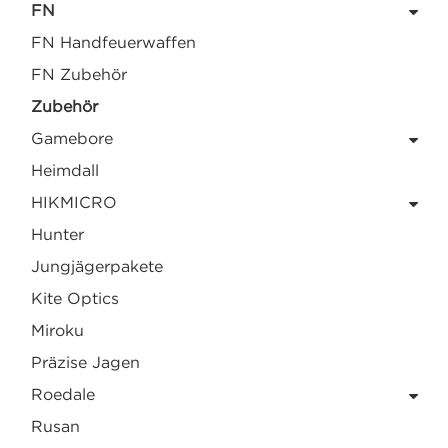
FN
FN Handfeuerwaffen
FN Zubehör
Zubehör
Gamebore
Heimdall
HIKMICRO
Hunter
Jungjägerpakete
Kite Optics
Miroku
Präzise Jagen
Roedale
Rusan