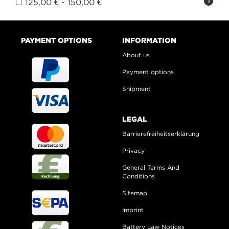
125,00 € - 150,00 €
1
PAYMENT OPTIONS
INFORMATION
About us
Payment options
Shipment
LEGAL
Barrierefreiheitserklärung
Privacy
General Terms And
Conditions
Sitemap
Imprint
Battery Law Notices