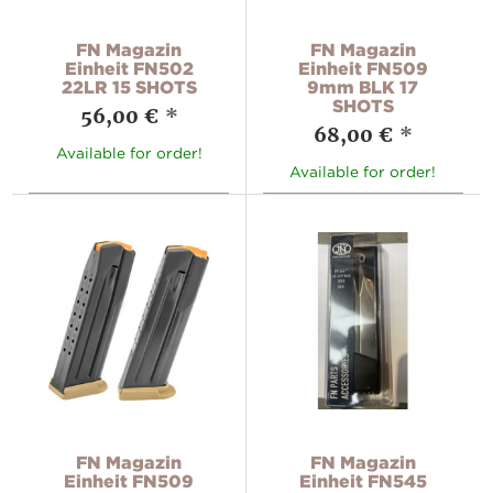
FN Magazin
FN Magazin
Einheit FN502
Einheit FN509
22LR 15 SHOTS
9mm BLK 17
SHOTS
56,00 €
*
68,00 €
*
Available for order!
Available for order!
FN Magazin
FN Magazin
Einheit FN509
Einheit FN545