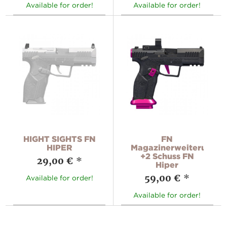
Available for order!
Available for order!
HIGHT SIGHTS FN
FN
HIPER
Magazinerweiterung
+2 Schuss FN
29,00 €
*
Hiper
59,00 €
*
Available for order!
Available for order!