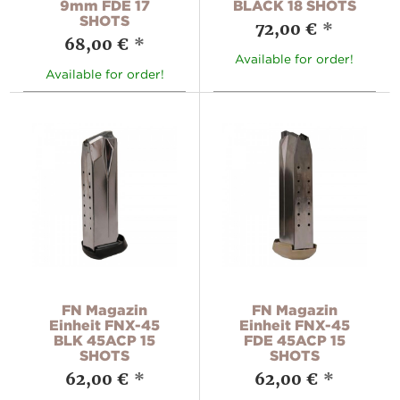
9mm FDE 17
BLACK 18 SHOTS
SHOTS
72,00 €
*
68,00 €
*
Available for order!
Available for order!
FN Magazin
FN Magazin
Einheit FNX-45
Einheit FNX-45
BLK 45ACP 15
FDE 45ACP 15
SHOTS
SHOTS
62,00 €
*
62,00 €
*