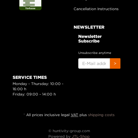
Cancellation Instructions
NEWSLETTER
Newsletter
Subscribe
Unsubscribe anytime
E-
>
MAIL
ADDRESS
SERVICE TIMES
Monday - Thursday: 10:00 -
16:00 h
Friday: 09:00 - 14:00 h
*
All prices inclusive legal
VAT
plus
shipping costs
© huntivity-group.com
Powered by
JTL-Shop