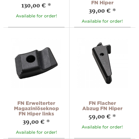
FN Hiper
130,00 €
*
39,00 €
*
Available for order!
Available for order!
FN Erweiterter
FN Flacher
Magazinlöseknopf
Abzug FN Hiper
FN Hiper links
59,00 €
*
39,00 €
*
Available for order!
Available for order!