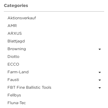
Categories
Aktionsverkauf
AMR
ARXUS
Blattjagd
Browning
Diotto
ECCO
Farm-Land
Fausti
FBT Fine Ballistic Tools
Fellbys
Fluna-Tec