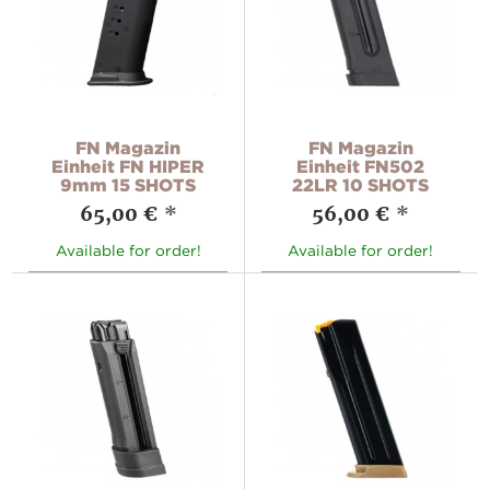
FN Magazin
FN Magazin
Einheit FN HIPER
Einheit FN502
9mm 15 SHOTS
22LR 10 SHOTS
65,00 €
*
56,00 €
*
Available for order!
Available for order!