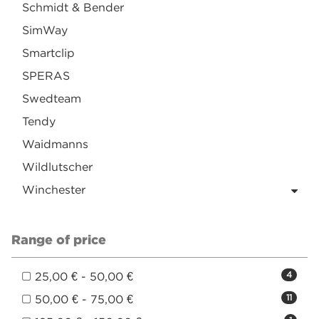
Schmidt & Bender
SimWay
Smartclip
SPERAS
Swedteam
Tendy
Waidmanns
Wildlutscher
Winchester
Range of price
25,00 € - 50,00 €
4
50,00 € - 75,00 €
11