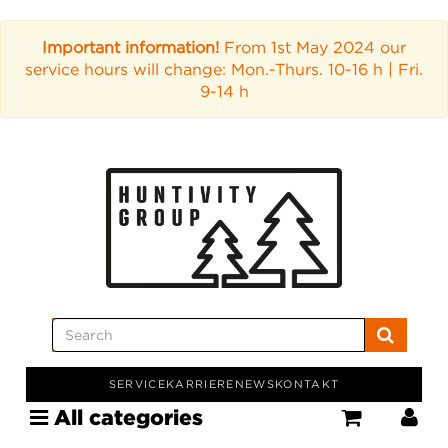
Important information!
From 1st May 2024 our
service hours will change: Mon.-Thurs. 10-16 h | Fri.
9-14 h
SERVICE
KARRIERE
NEWS
KONTAKT
All categories