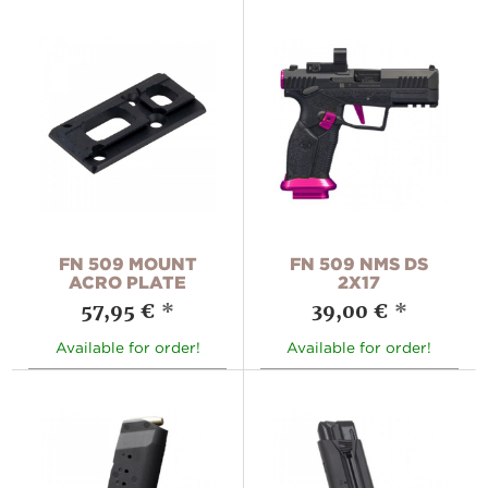
FN 509 MOUNT
FN 509 NMS DS
ACRO PLATE
2X17
57,95 €
*
39,00 €
*
Available for order!
Available for order!