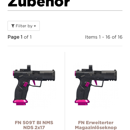
Zubehör
Filter by
Page 1
of 1
Items 1 - 16 of 16
FN 509T BI NMS
FN Erweiterter
NDS 2x17
Magazinlöseknopf