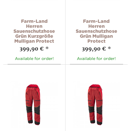
Farm-Land
Farm-Land
Herren
Herren
Sauenschutzhose
Sauenschutzhose
Grün Kurzgröße
Grün Mulligan
Mulligan Protect
Protect
399,90 €
*
399,90 €
*
Available for order!
Available for order!