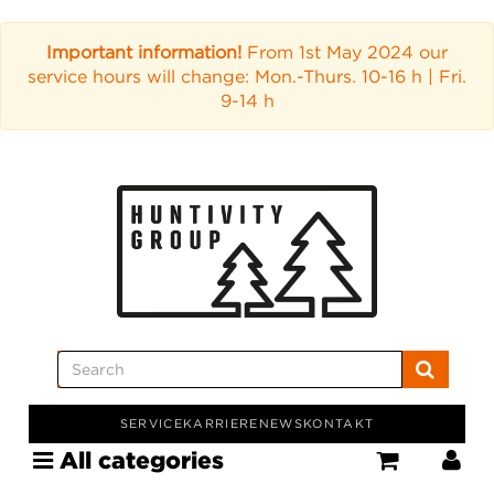
Important information!
From 1st May 2024 our
service hours will change: Mon.-Thurs. 10-16 h | Fri.
9-14 h
SERVICE
KARRIERE
NEWS
KONTAKT
All categories