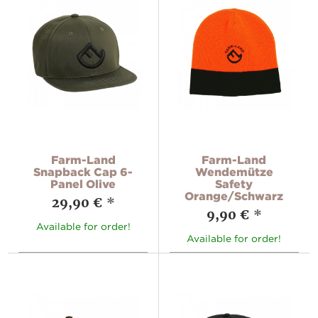
Farm-Land
Farm-Land
Snapback Cap 6-
Wendemütze
Panel Olive
Safety
Orange/Schwarz
29,90 €
*
9,90 €
*
Available for order!
Available for order!