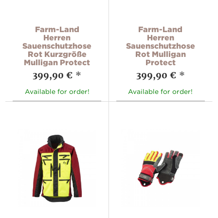
Farm-Land
Farm-Land
Herren
Herren
Sauenschutzhose
Sauenschutzhose
Rot Kurzgröße
Rot Mulligan
Mulligan Protect
Protect
399,90 €
*
399,90 €
*
Available for order!
Available for order!