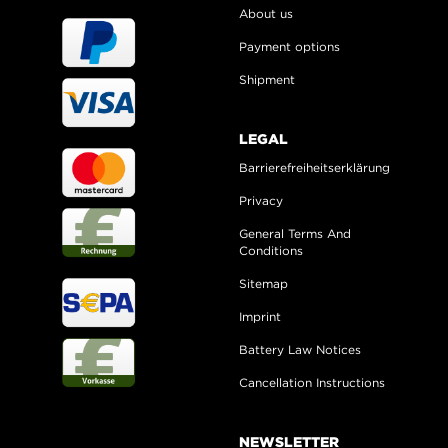
About us
Payment options
Shipment
LEGAL
Barrierefreiheitserklärung
Privacy
General Terms And
Conditions
Sitemap
Imprint
Battery Law Notices
Cancellation Instructions
NEWSLETTER