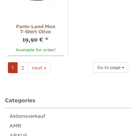
Farm-Land Men
T-Shirt Olive
19,90 €
*
Available for order!
1
2
next »
Go to page
Categories
Aktionsverkauf
AMR
ARXUS