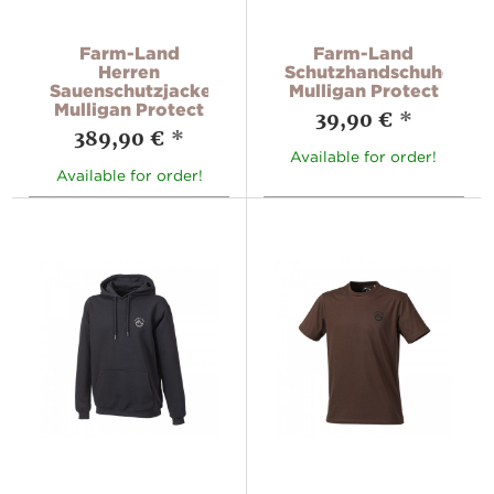
Farm-Land
Farm-Land
Herren
Schutzhandschuhe
Sauenschutzjacke
Mulligan Protect
Mulligan Protect
39,90 €
*
389,90 €
*
Available for order!
Available for order!