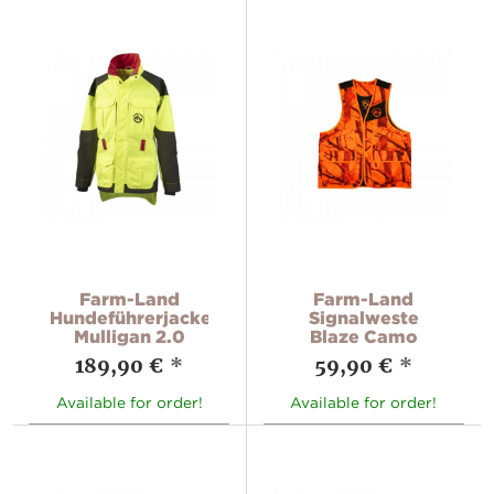
Farm-Land
Farm-Land
Hundeführerjacke
Signalweste
Mulligan 2.0
Blaze Camo
189,90 €
*
59,90 €
*
Available for order!
Available for order!