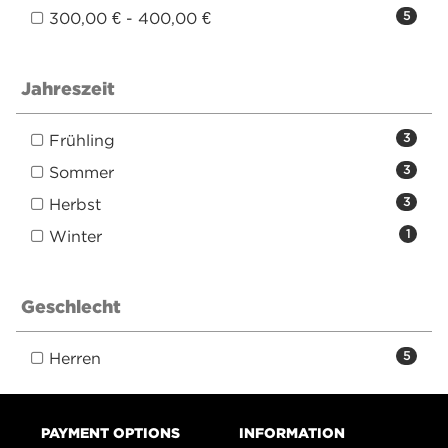
300,00 € - 400,00 €
5
Jahreszeit
Frühling
3
Sommer
3
Herbst
3
Winter
1
Geschlecht
Herren
5
PAYMENT OPTIONS
INFORMATION