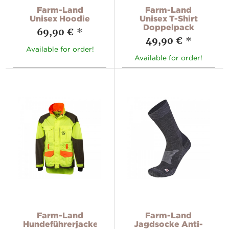
Farm-Land
Farm-Land
Unisex Hoodie
Unisex T-Shirt
Doppelpack
69,90 €
*
49,90 €
*
Available for order!
Available for order!
Farm-Land
Farm-Land
Hundeführerjacke
Jagdsocke Anti-