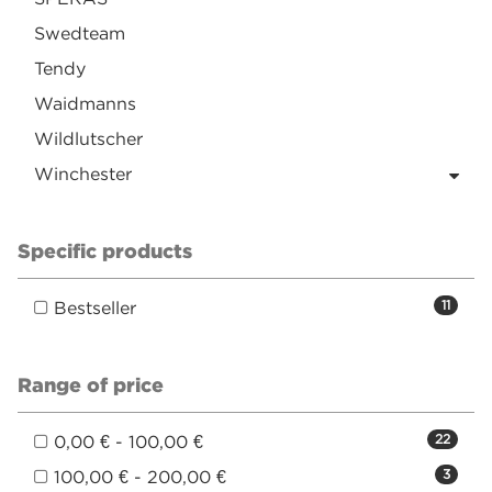
Swedteam
Tendy
Waidmanns
Wildlutscher
Winchester
Specific products
Bestseller
11
Range of price
0,00 € - 100,00 €
22
100,00 € - 200,00 €
3