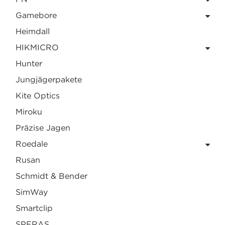
Gamebore
Heimdall
HIKMICRO
Hunter
Jungjägerpakete
Kite Optics
Miroku
Präzise Jagen
Roedale
Rusan
Schmidt & Bender
SimWay
Smartclip
SPERAS