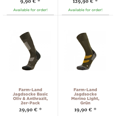
9,90 €
*
129,90 €
*
Available for order!
Available for order!
Farm-Land
Farm-Land
Jagdsocke Basic
Jagdsocke
Oliv & Anthrazit,
Merino Light,
2er-Pack
Grün
29,90 €
*
19,90 €
*