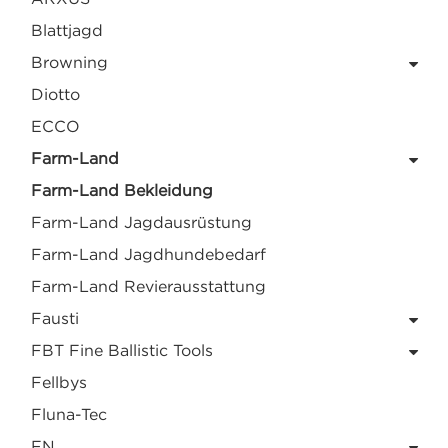
Blattjagd
Browning
Diotto
ECCO
Farm-Land
Farm-Land Bekleidung
Farm-Land Jagdausrüstung
Farm-Land Jagdhundebedarf
Farm-Land Revierausstattung
Fausti
FBT Fine Ballistic Tools
Fellbys
Fluna-Tec
FN