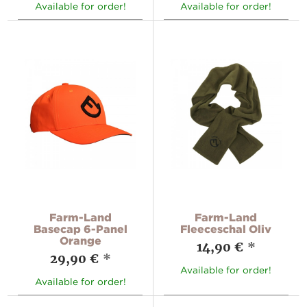
Available for order!
Available for order!
Farm-Land
Farm-Land
Basecap 6-Panel
Fleeceschal Oliv
Orange
14,90 €
*
29,90 €
*
Available for order!
Available for order!