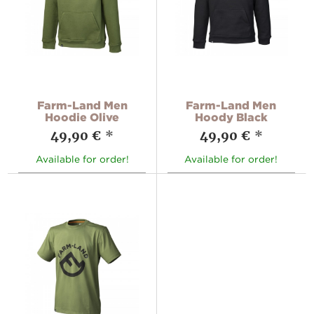
Farm-Land Men
Farm-Land Men
Hoodie Olive
Hoody Black
49,90 €
*
49,90 €
*
Available for order!
Available for order!