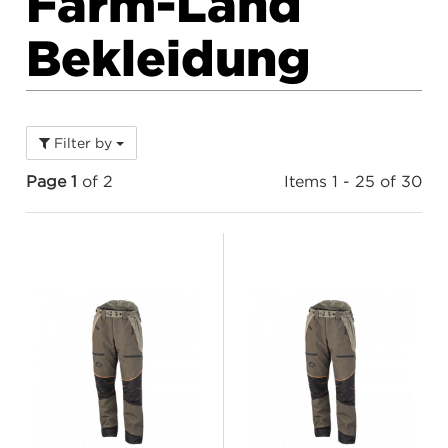
Farm-Land
Bekleidung
Filter by
Page 1
of 2
Items 1 - 25 of 30