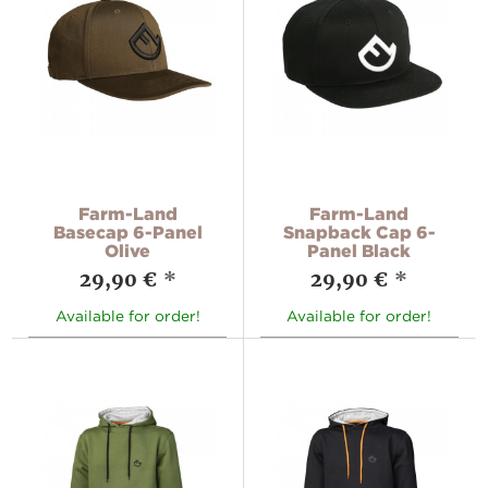
Farm-Land
Farm-Land
Basecap 6-Panel
Snapback Cap 6-
Olive
Panel Black
29,90 €
*
29,90 €
*
Available for order!
Available for order!