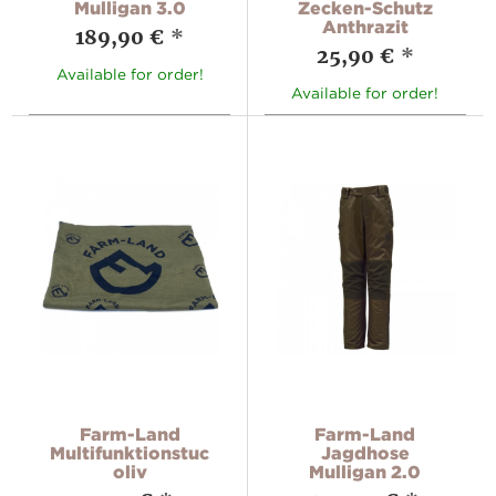
Mulligan 3.0
Zecken-Schutz
Anthrazit
189,90 €
*
25,90 €
*
Available for order!
Available for order!
Farm-Land
Farm-Land
Multifunktionstuch,
Jagdhose
oliv
Mulligan 2.0