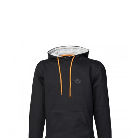
Farm-Land Men
Hoody Black