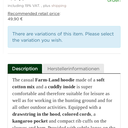
order!
including 19% VAT. , plus
shipping
Recommended retail price
:
49,90 €
There are variations of this item. Please select
the variation you wish.
Description
Herstellerinformationen
The casual
Farm-Land hoodie
made of a
soft
cotton mix
and a
cuddly inside
is super
comfortable and therefore suitable for leisure as
well as for working in the hunting ground and for
all other outdoor activities. Equipped with a
drawstring in the hood
,
colored cords
, a
kangaroo pocket
and compact rib cuffs on the
sleeves and hem. Provided with subtle logos on the