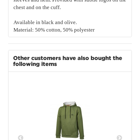
chest and on the cuff.
Available in black and olive.
Material: 50% cotton, 50% polyester
Other customers have also bought the
following items