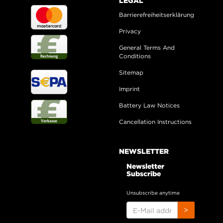
LEGAL
Barrierefreiheitserklärung
Privacy
General Terms And
Conditions
Sitemap
Imprint
Battery Law Notices
Cancellation Instructions
NEWSLETTER
Newsletter
Subscribe
Unsubscribe anytime
E-
>
MAIL
ADDRESS