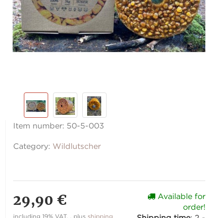
Item number:
50-5-003
Category:
Wildlutscher
29,90 €
Available for
order!
including 19% VAT. , plus
shipping
Shipping time
:
2 -