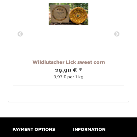
and
Wildlutscher Lick sweet corn
W
29,90 €
*
9,97 € per 1 kg
PAYMENT OPTIONS
INFORMATION