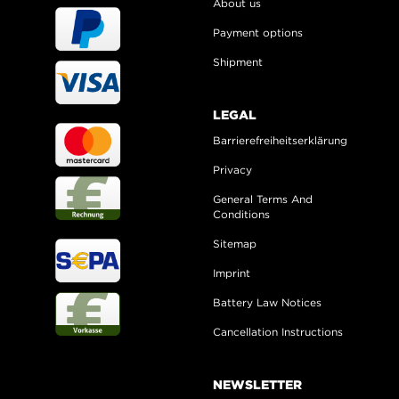
About us
Payment options
Shipment
LEGAL
Barrierefreiheitserklärung
Privacy
General Terms And
Conditions
Sitemap
Imprint
Battery Law Notices
Cancellation Instructions
NEWSLETTER