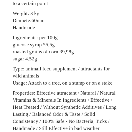
to a certain point
Weight: 3 kg
Diamete:60mm
Handmade
Ingredients: per 100g
glucose syrup 55,5g
roasted grains of corn 39,98g
sugar 4,52g
Type: animail feed supplement / attractants for
wild animals
Usage: Attach to a tree, on a stump or on a stake
Properties: Effective attractant / Natural / Natural
Vitamins & Minerals In Ingredients / Effective /
Heat Treated / Without Synthetic Additives / Long
Lasting / Balanced Odor & Taste / Solid
Consistency / 100% Safe - No Bacteria, Ticks /
Handmade / Still Effective in bad weather