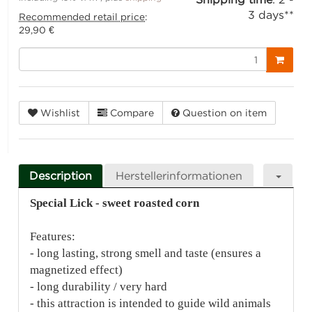
3 days**
Recommended retail price
:
29,90 €
Wishlist
Compare
Question on item
Description
Herstellerinformationen
Special Lick - sweet roasted corn
Features:
- long lasting, strong smell and taste (ensures a
magnetized effect)
- long durability / very hard
- this attraction is intended to guide wild animals