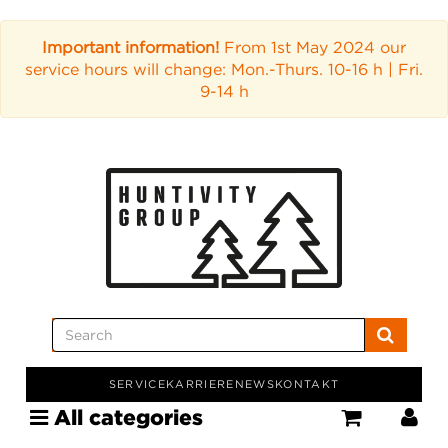
Important information!
From 1st May 2024 our
service hours will change: Mon.-Thurs. 10-16 h | Fri.
9-14 h
SERVICE
KARRIERE
NEWS
KONTAKT
All categories