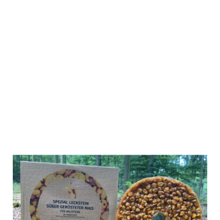
Wildlutscher
Special Lick
sweet roasted
corn