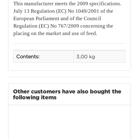
This manufacturer meets the 2009 specifications.
July 13 Regulation (EC) No 1049/2001 of the
European Parliament and of the Council
Regulation (EC) No 767/2009 concerning the
placing on the market and use of feed.
Contents:
3,00 kg
Other customers have also bought the
following items