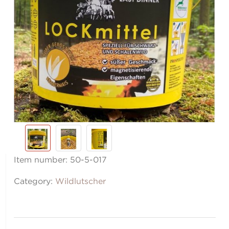
Item number:
50-5-017
Category:
Wildlutscher