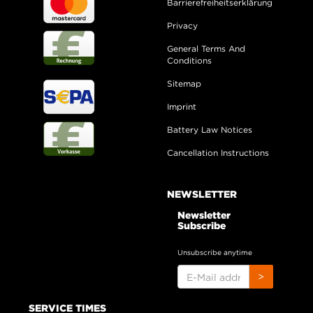
Barrierefreiheitserklärung
Privacy
General Terms And
Conditions
Sitemap
Imprint
Battery Law Notices
Cancellation Instructions
NEWSLETTER
Newsletter
Subscribe
Unsubscribe anytime
E-
>
MAIL
ADDRESS
SERVICE TIMES