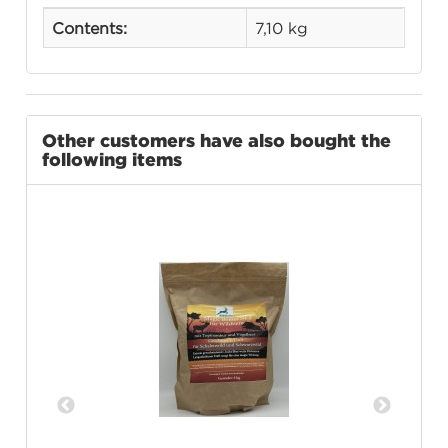
Contents:
7,10 kg
Other customers have also bought the
following items