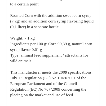
to a certain point
Roasted Corn with the addition sweet corn syrup
(7 kg) and an addition corn syrup flavoring liquid
(0,1 liter) in a separate bottle.
Weight: 7,1 kg
Ingredients per 100 g: Corn 99,39 g, natural corn
syrup flavor 0,61 g
Type: animail feed supplement / attractants for
wild animals
This manufacturer meets the 2009 specifications.
July 13 Regulation (EC) No 1049/2001 of the
European Parliament and of the Council
Regulation (EC) No 767/2009 concerning the
placing on the market and use of feed.