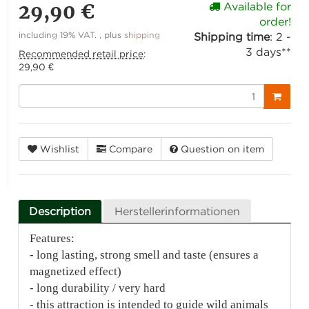
29,90 €
Available for
order!
including 19% VAT. , plus
shipping
Shipping time
:
2 -
3 days**
Recommended retail price
:
29,90 €
Wishlist
Compare
Question on item
Description
Herstellerinformationen
Features:
- long lasting, strong smell and taste (ensures a
magnetized effect)
- long durability / very hard
- this attraction is intended to guide wild animals