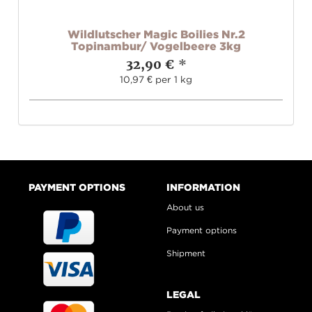
Wildlutscher Magic Boilies Nr.2
Topinambur/ Vogelbeere 3kg
32,90 €
*
10,97 € per 1 kg
PAYMENT OPTIONS
INFORMATION
About us
Payment options
Shipment
LEGAL