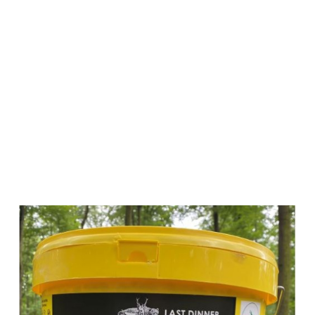
Wildlutscher
Last Dinner
Roasted Corn
with Corn
Syrup