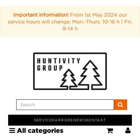
Important information!
From 1st May 2024 our
service hours will change: Mon.-Thurs. 10-16 h | Fri.
9-14 h
SERVICE
KARRIERE
NEWS
KONTAKT
All categories