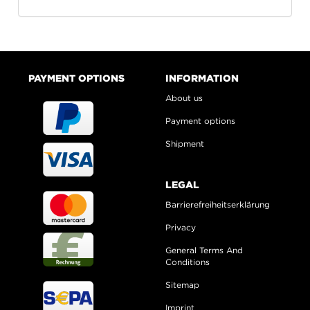
PAYMENT OPTIONS
INFORMATION
About us
Payment options
Shipment
LEGAL
Barrierefreiheitserklärung
Privacy
General Terms And
Conditions
Sitemap
Imprint