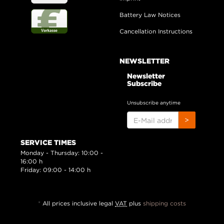
Battery Law Notices
Cancellation Instructions
NEWSLETTER
Newsletter
Subscribe
Unsubscribe anytime
E-
>
MAIL
ADDRESS
SERVICE TIMES
Monday - Thursday: 10:00 -
16:00 h
Friday: 09:00 - 14:00 h
*
All prices inclusive legal
VAT
plus
shipping costs