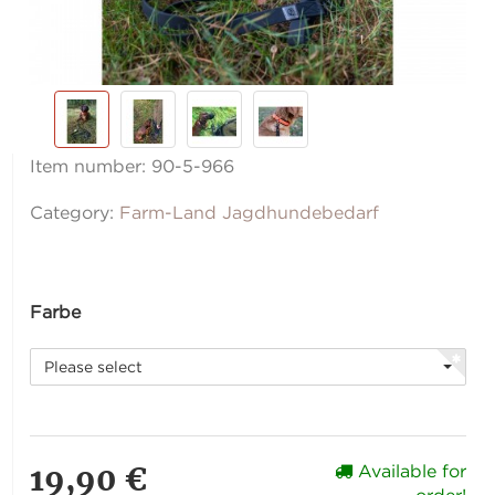
Item number:
90-5-966
Category:
Farm-Land Jagdhundebedarf
Farbe
Please select
19,90 €
Available for