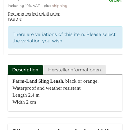
order!
including 19% VAT. , plus
shipping
Recommended retail price
:
19,90 €
There are variations of this item. Please select
the variation you wish.
Description
Herstellerinformationen
Farm-Land Sling Leash
, black or orange.
Waterproof and weather resistant
Length 2.4 m
Width 2 cm