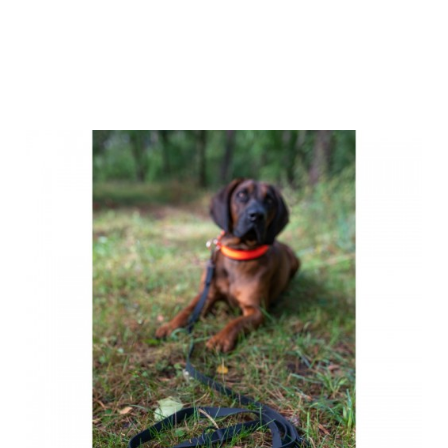
Farm-Land
Sling Leash