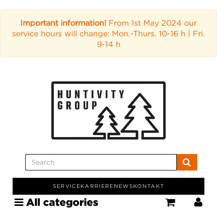
Important information!
From 1st May 2024 our
service hours will change: Mon.-Thurs. 10-16 h | Fri.
9-14 h
SERVICE
KARRIERE
NEWS
KONTAKT
All categories