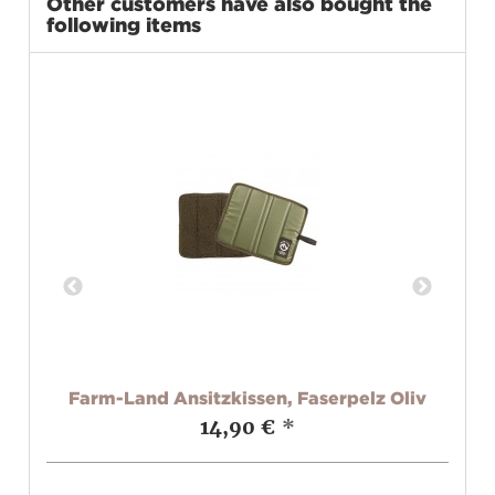
Other customers have also bought the
following items
Farm-Land Ansitzkissen, Faserpelz Oliv
14,90 €
*