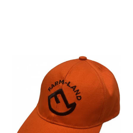
Farm-Land LED
Cap orange /
one size