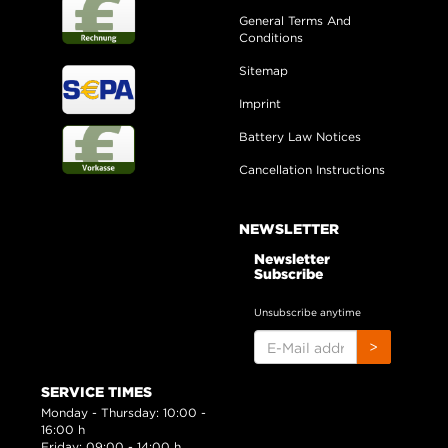
General Terms And
Conditions
Sitemap
Imprint
Battery Law Notices
Cancellation Instructions
NEWSLETTER
Newsletter
Subscribe
Unsubscribe anytime
E-
>
MAIL
ADDRESS
SERVICE TIMES
Monday - Thursday: 10:00 -
16:00 h
Friday: 09:00 - 14:00 h