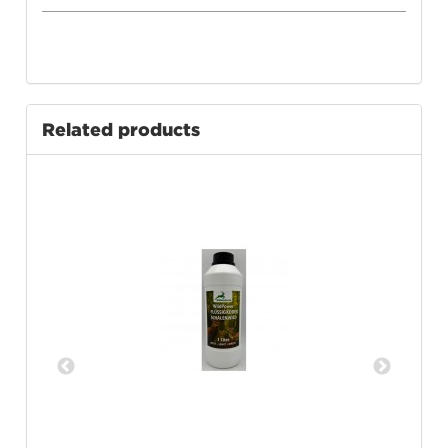
Related products