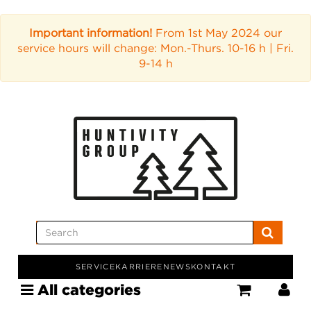
Important information!
From 1st May 2024 our
service hours will change: Mon.-Thurs. 10-16 h | Fri.
9-14 h
SERVICE
KARRIERE
NEWS
KONTAKT
All categories