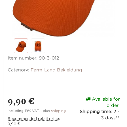
Item number:
90-3-012
Category:
Farm-Land Bekleidung
9,90 €
Available for
order!
including 19% VAT. , plus
shipping
Shipping time
:
2 -
3 days**
Recommended retail price
:
9,90 €