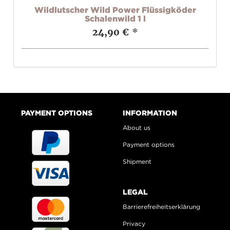
ob
Wildlutscher Wild Power Flüssigköder
Schalenwild 1 l
24,90 €
*
PAYMENT OPTIONS
INFORMATION
About us
Payment options
Shipment
LEGAL
Barrierefreiheitserklärung
Privacy