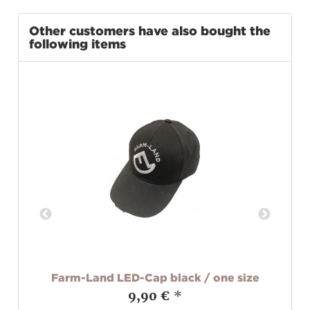
Other customers have also bought the
following items
L
Farm-Land LED-Cap black / one size
9,90 €
*