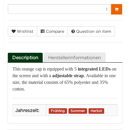
Wishlist
Compare
Question on item
Description
Herstellerinformationen
This orange cap is equipped with 5
integrated LEDs
on
the screen and with a
adjustable strap
. Available in one
size, the material consists of 65% polyester and 35%
cotton.
Jahreszeit:
Frühling
Sommer
Herbst