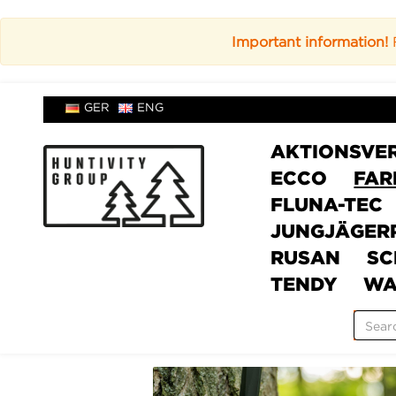
Important information!
F
GER
ENG
AKTIONSVE
ECCO
FAR
FLUNA-TEC
JUNGJÄGER
RUSAN
SC
TENDY
WA