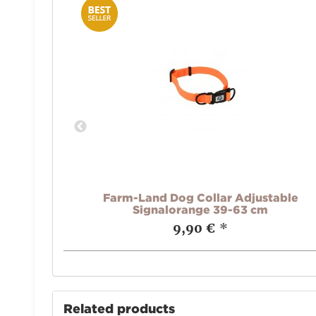
 oliv
Farm-Land Dog Collar Adjustable
Signalorange 39-63 cm
9,90 €
*
Related products