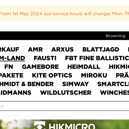
rom 1st May 2024 our service hours will change: Mon.-Thur
Browning
RKAUF
AMR
ARXUS
BLATTJAGD
M-LAND
FAUSTI
FBT FINE BALLISTI
FN
GAMEBORE
HEIMDALL
HIKM
PAKETE
KITE OPTICS
MIROKU
PRÄ
HMIDT & BENDER
SIMWAY
SMARTCL
IDMANNS
WILDLUTSCHER
WINCHE