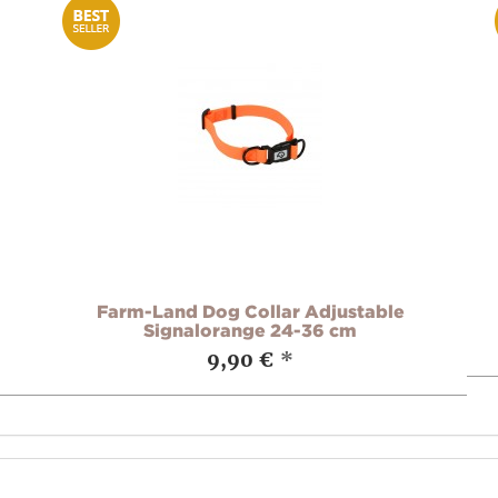
Farm-Land Dog Collar Adjustable
Signalorange 24-36 cm
9,90 €
*