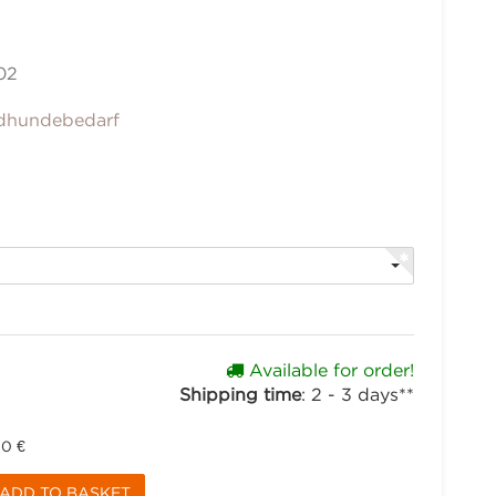
02
dhundebedarf
Available for order!
Shipping time
:
2 - 3 days**
90 €
ADD TO BASKET