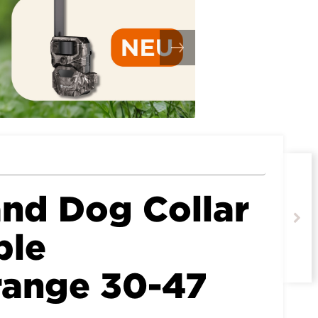
nd Dog Collar
ble
range 30-47