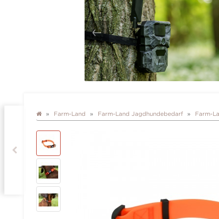
Farm-Land
Farm-Land Jagdhundebedarf
Farm-La