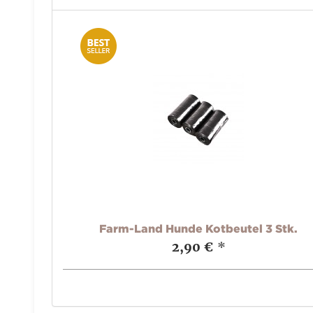
Farm-Land Hunde Kotbeutel 3 Stk.
2,90 €
*