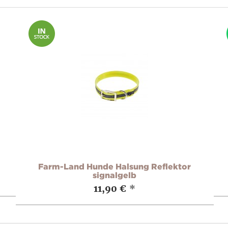
Farm-Land Hunde Halsung Reflektor
signalgelb
11,90 €
*