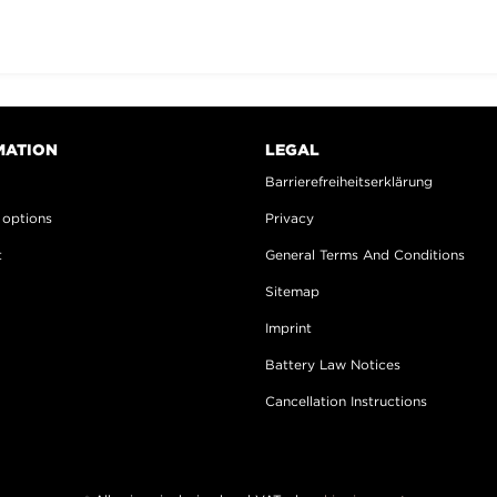
MATION
LEGAL
s
Barrierefreiheitserklärung
 options
Privacy
t
General Terms And Conditions
Sitemap
Imprint
Battery Law Notices
Cancellation Instructions