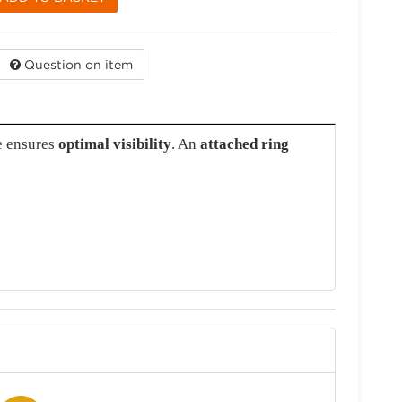
Question on item
e ensures
optimal visibility
. An
attached ring