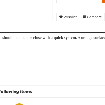
Wishlist
Compare
, should be open or close with a
quick system
. A orange surfac
following items