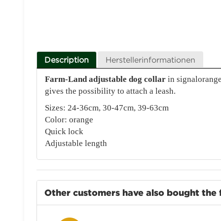
Description
Herstellerinformationen
Farm-Land adjustable dog collar
in signalorange
gives the possibility to attach a leash.
Sizes: 24-36cm, 30-47cm, 39-63cm
Color: orange
Quick lock
Adjustable length
Other customers have also bought the 