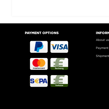
PAYMENT OPTIONS
INFOR
About u
Payment
Shipmen