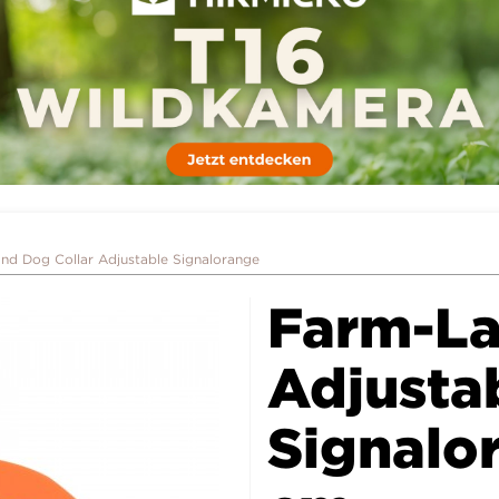
nd Dog Collar Adjustable Signalorange
Farm-La
Adjusta
Signalo