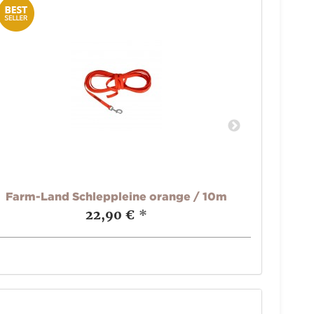
Farm-Land Schleppleine orange / 10m
Far
22,90 €
*