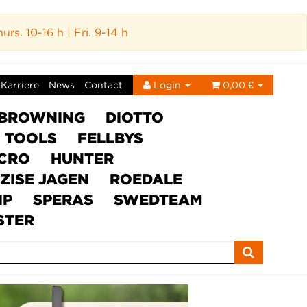
s. 10-16 h | Fri. 9-14 h
Karriere
News
Contact
Login
0,00 €
BROWNING
DIOTTO
C TOOLS
FELLBYS
ICRO
HUNTER
ZISE JAGEN
ROEDALE
IP
SPERAS
SWEDTEAM
STER