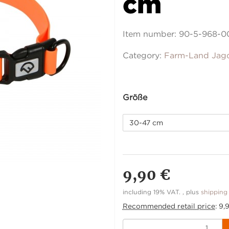
cm
Item number:
90-5-968-0
Category:
Farm-Land Jag
Größe
30-47 cm
9,90 €
including 19% VAT. , plus
shipping
Recommended retail price
:
9,