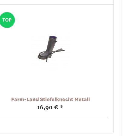
Farm-Land Stiefelknecht Metall
16,90 €
*