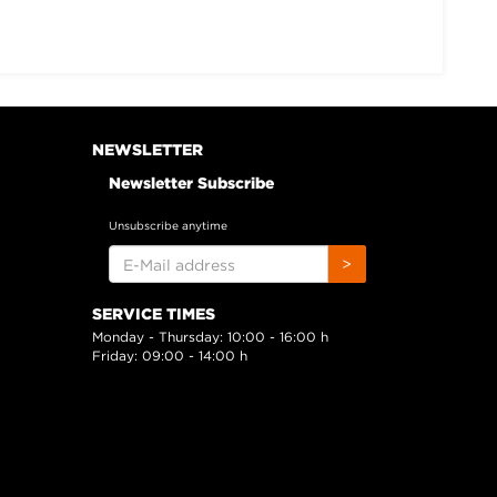
NEWSLETTER
Newsletter Subscribe
Unsubscribe anytime
E-
>
MAIL
ADDRESS
SERVICE TIMES
Monday - Thursday: 10:00 - 16:00 h
Friday: 09:00 - 14:00 h