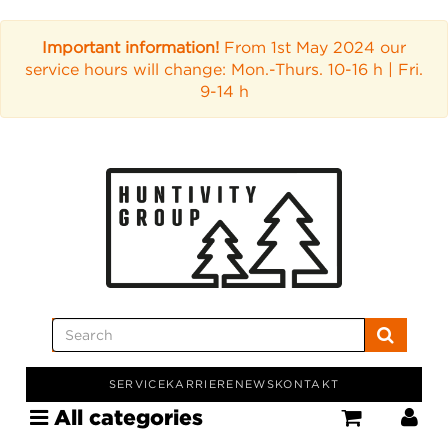
Important information!
From 1st May 2024 our
service hours will change: Mon.-Thurs. 10-16 h | Fri.
9-14 h
SERVICE
KARRIERE
NEWS
KONTAKT
All categories