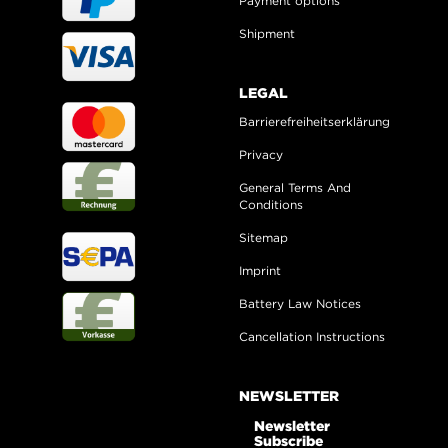
Payment options
Shipment
LEGAL
Barrierefreiheitserklärung
Privacy
General Terms And
Conditions
Sitemap
Imprint
Battery Law Notices
Cancellation Instructions
NEWSLETTER
Newsletter
Subscribe