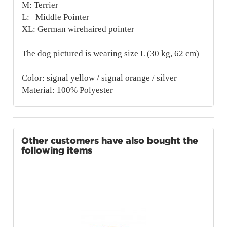
M: Terrier
L: Middle Pointer
XL: German wirehaired pointer
The dog pictured is wearing size L (30 kg, 62 cm)
Color: signal yellow / signal orange / silver
Material: 100% Polyester
Other customers have also bought the
following items