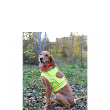
Farm-Land Dog
Reflector Vest