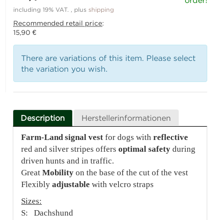
order!
including 19% VAT. , plus
shipping
Recommended retail price
:
15,90 €
There are variations of this item. Please select
the variation you wish.
Description
Herstellerinformationen
Farm-Land signal vest
for dogs with
reflective
red and silver stripes offers
optimal safety
during
driven hunts and in traffic.
Great
Mobility
on the base of the cut of the vest
Flexibly
adjustable
with velcro straps
Sizes:
S: Dachshund