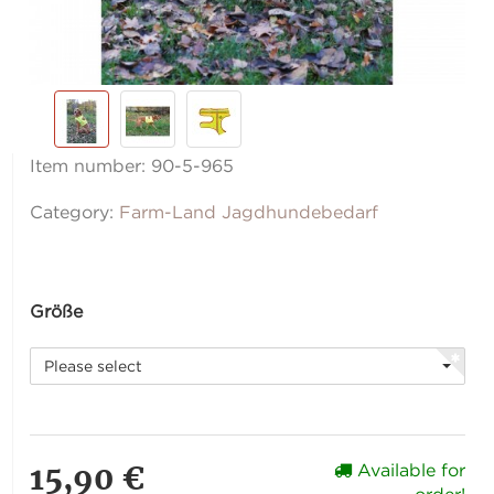
Item number:
90-5-965
Category:
Farm-Land Jagdhundebedarf
Größe
Please select
15,90 €
Available for